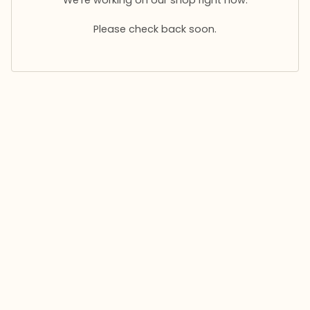
Please check back soon.