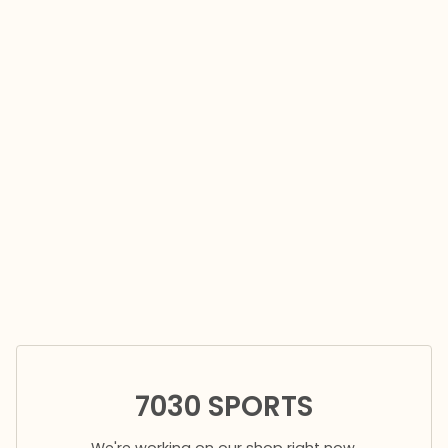
7030 SPORTS
We're working on our shop right now.